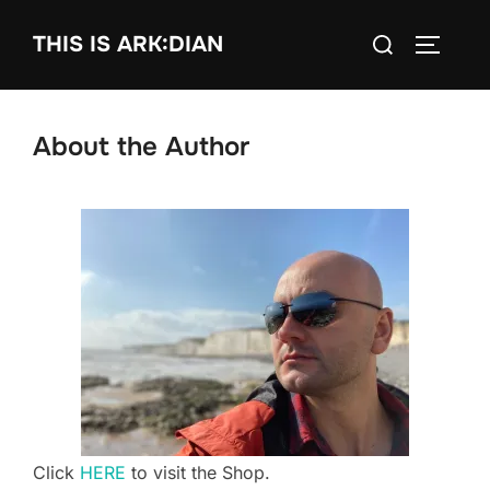
Skip
Search
THIS IS ARK:DIAN
to
TOGGLE
for:
content
About the Author
Click
HERE
to visit the Shop.