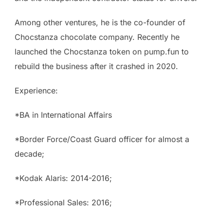
Among other ventures, he is the co-founder of
Chocstanza chocolate company. Recently he
launched the Chocstanza token on pump.fun to
rebuild the business after it crashed in 2020.
Experience:
*BA in International Affairs
*Border Force/Coast Guard officer for almost a
decade;
*Kodak Alaris: 2014-2016;
*Professional Sales: 2016;