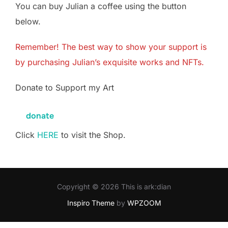
You can buy Julian a coffee using the button
below.
Remember! The best way to show your support is
by purchasing Julian’s exquisite works and
NFTs
.
Donate to Support my Art
donate
Click
HERE
to visit the Shop.
Copyright © 2026 This is ark:dian
Inspiro Theme
by
WPZOOM