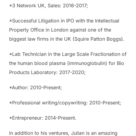
*3 Network UK, Sales: 2016-2017;
*Successful Litigation in IPO with the Intellectual
Property Office in London against one of the
biggest law firms in the UK (Squire Patton Boggs).
*Lab Technician in the Large Scale Fractionation of
the human blood plasma (immunoglobulin) for Bio
Products Laboratory: 2017-2020;
*Author: 2010-Present;
*Professional writing/copywriting: 2010-Present;
*Entrepreneur: 2014-Present.
In addition to his ventures, Julian is an amazing