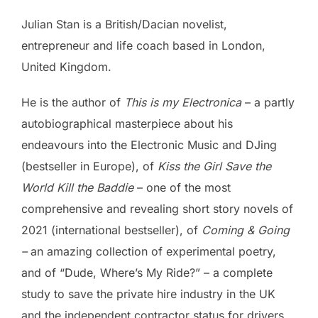
Julian Stan is a British/Dacian novelist,
entrepreneur and life coach based in London,
United Kingdom.
He is the author of
This is my Electronica
– a partly
autobiographical masterpiece about his
endeavours into the Electronic Music and DJing
(bestseller in Europe), of
Kiss the Girl Save the
World Kill the Baddie
– one of the most
comprehensive and revealing short story novels of
2021 (international bestseller), of
Coming & Going
–
an amazing collection of experimental poetry,
and of “Dude, Where’s My Ride?” – a complete
study to save the private hire industry in the UK
and the independent contractor status for drivers.