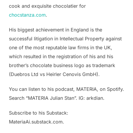
cook and exquisite chocolatier for
chocstanza.com
.
His biggest achievement in England is the
successful litigation in Intellectual Property against
one of the most reputable law firms in the UK,
which resulted in the registration of his and his
brother’s chocolate business logo as trademark
(Duebros Ltd vs Heirler Cenovis GmbH).
You can listen to his podcast, MATERIA, on Spotify.
Search “MATERIA Julian Stan”. IG: arkdian.
Subscribe to his Substack:
MateriaAi.substack.com.